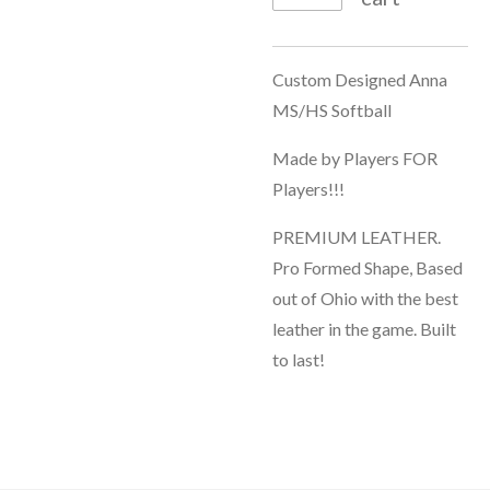
Custom Designed Anna
MS/HS Softball
Made by Players FOR
Players!!!
PREMIUM LEATHER.
Pro Formed Shape, Based
out of Ohio with the best
leather in the game. Built
to last!