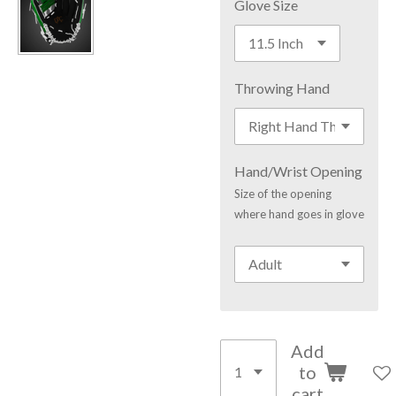
Glove Size
Throwing Hand
Hand/Wrist Opening
Size of the opening
where hand goes in glove
Add
to
cart