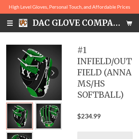
High Level Gloves, Personal Touch, and Affordable Prices
Skip
to
DAC GLOVE COMPANY
main
content
#1
INFIELD/OUT
FIELD (ANNA
MS/HS
SOFTBALL)
$234.99