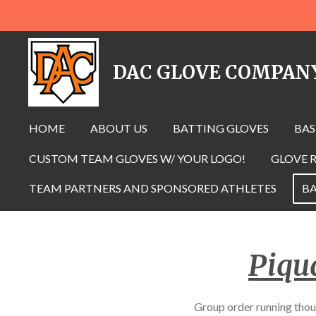
Skip
to
main
DAC GLOVE COMPAN
content
HOME
ABOUT US
BATTING GLOVES
BAS
CUSTOM TEAM GLOVES W/ YOUR LOGO!
GLOVE R
TEAM PARTNERS AND SPONSORED ATHLETES
BA
Piqu
Group order running 