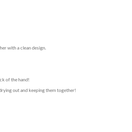
her with a clean design.
ck of the hand!
t drying out and keeping them together!