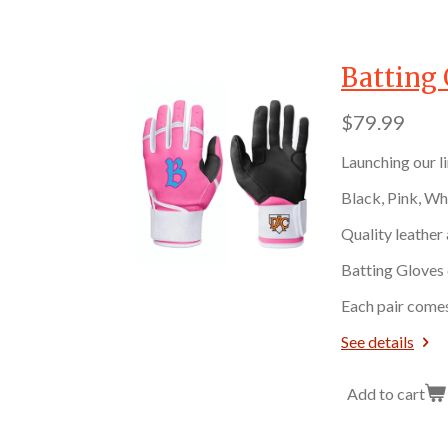
Batting 
$79.99
Launching our l
Black, Pink, Wh
Quality leather
Batting Gloves 
Each pair comes
See details
Add to cart