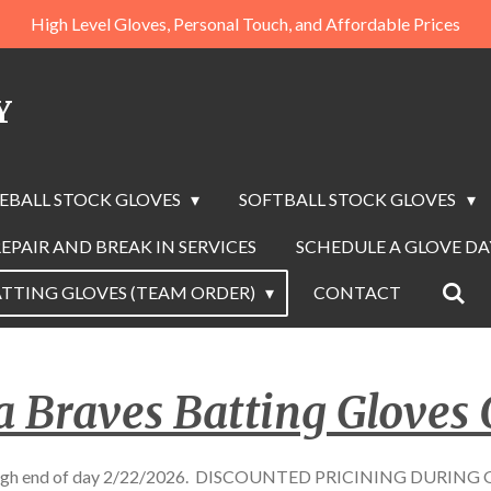
High Level Gloves, Personal Touch, and Affordable Prices
Y
EBALL STOCK GLOVES
SOFTBALL STOCK GLOVES
EPAIR AND BREAK IN SERVICES
SCHEDULE A GLOVE D
TTING GLOVES (TEAM ORDER)
CONTACT
a Braves Batting Gloves 
though end of day 2/22/2026. DISCOUNTED PRICINING DURIN