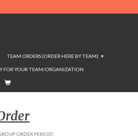
TEAM ORDERS (ORDER HERE BY TEAM)
AY FOR YOUR TEAM/ORGANIZATION
Order
G GROUP ORDER PERIOD!