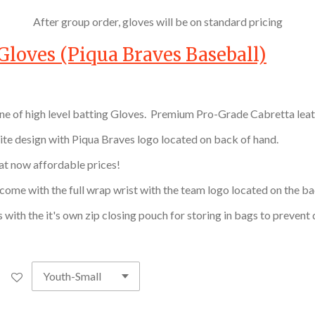
After group order, gloves will be on standard pricing
Gloves (Piqua Braves Baseball)
ine of high level batting Gloves. Premium Pro-Grade Cabretta leat
ite design with Piqua Braves logo located on back of hand.
 at now affordable prices!
come with the full wrap wrist with the team logo located on the ba
 with the it's own zip closing pouch for storing in bags to preven