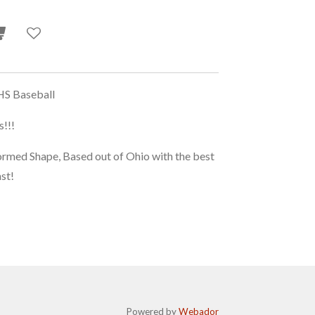
S Baseball
!!!
d Shape, Based out of Ohio with the best
ast!
Powered by
Webador