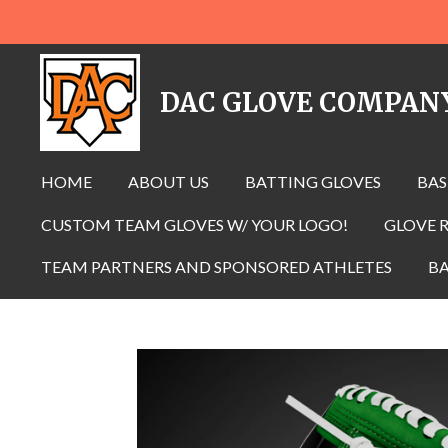
Skip
to
main
DAC GLOVE COMPAN
content
HOME
ABOUT US
BATTING GLOVES
BAS
CUSTOM TEAM GLOVES W/ YOUR LOGO!
GLOVE R
TEAM PARTNERS AND SPONSORED ATHLETES
BA