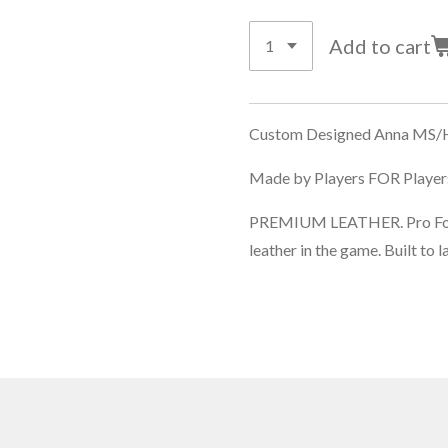
Add to cart
Custom Designed Anna MS/H
Made by Players FOR Players
PREMIUM LEATHER. Pro Forme
leather in the game. Built to l