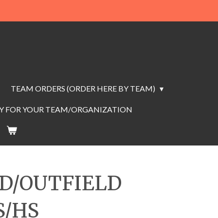
TEAM ORDERS (ORDER HERE BY TEAM)
AY FOR YOUR TEAM/ORGANIZATION
LD/OUTFIELD
S/HS