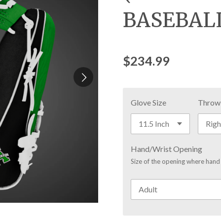
BASEBAL
$234.99
Glove Size
Throw
Hand/Wrist Opening
Size of the opening where hand