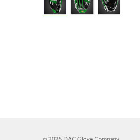
2025 DAC Glove Company
©