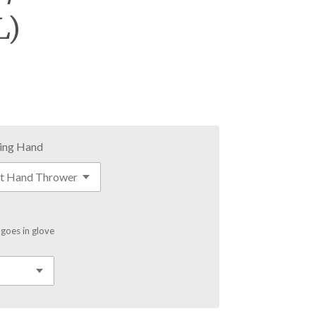
L)
ing Hand
 goes in glove