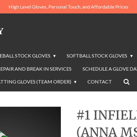
High Level Gloves, Personal Touch, and Affordable Prices
Y
EBALL STOCK GLOVES
SOFTBALL STOCK GLOVES
EPAIR AND BREAK IN SERVICES
SCHEDULE A GLOVE D
TTING GLOVES (TEAM ORDER)
CONTACT
#1 INFIE
(ANNA M