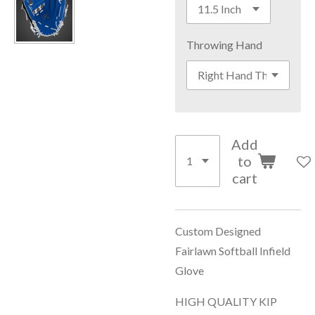
Throwing Hand
Add
to
cart
Custom Designed
Fairlawn Softball Infield
Glove
HIGH QUALITY KIP