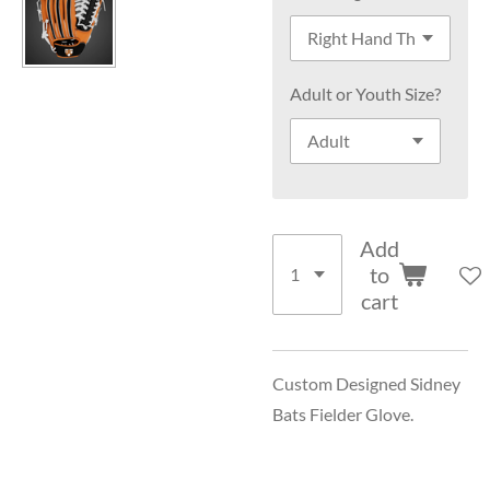
Adult or Youth Size?
Add
to
cart
Custom Designed Sidney
Bats Fielder Glove.