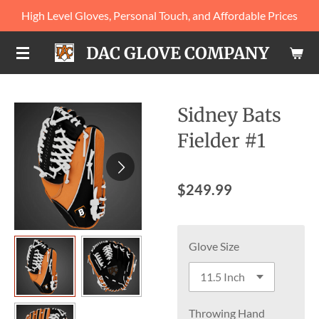
High Level Gloves, Personal Touch, and Affordable Prices
Skip
to
DAC GLOVE COMPANY
main
content
Sidney Bats
Fielder #1
$249.99
Glove Size
Throwing Hand