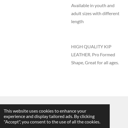
Available in youth and
adult sizes with different
length
HIGH QUALITY KIP
LEATHER. Pro Formed
Shape, Great for all ages.
This website uses cookies to enhance your
2025 DAC Glove Company
©
experience and display tailored ads. By clicking
"Accept", you consent to the use of all the cookies.
Powered by
Webador