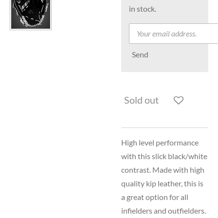
in stock.
Send
Sold out
High level performance
with this slick black/white
contrast. Made with high
quality kip leather, this is
a great option for all
infielders and outfielders.