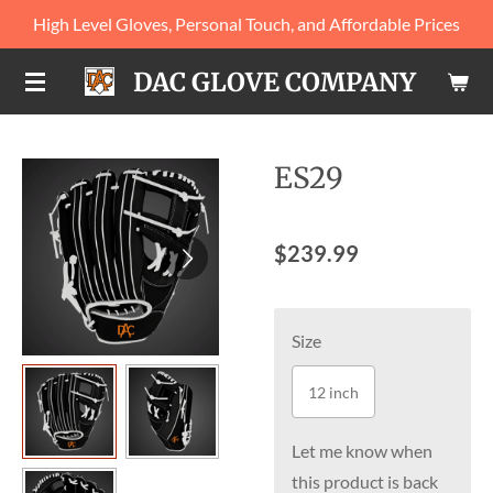
High Level Gloves, Personal Touch, and Affordable Prices
Skip
to
DAC GLOVE COMPANY
main
content
ES29
$239.99
Size
12 inch
Let me know when
this product is back